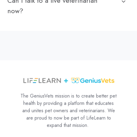
Can I talk to a live veterinarian
now?
The GeniusVets mission is to create better pet
health by providing a platform that educates
and unites pet owners and veterinarians. We
are proud to now be part of LifeLearn to
expand that mission.