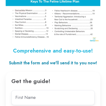
Comprehensive and easy-to-use!
Submit the form and we'll send it to you now!
Get the guide!
First
name