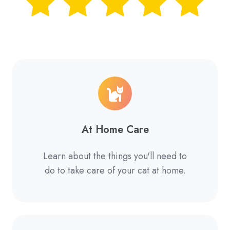
At Home Care
Learn about the things you'll need to
do to take care of your cat at home.