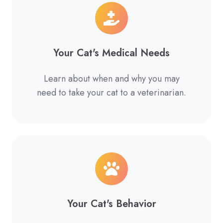
Your Cat's Medical Needs
Learn about when and why you may
need to take your cat to a veterinarian.
Your Cat's Behavior