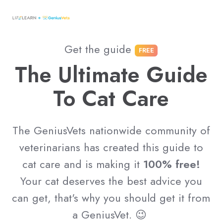
Get the guide
FREE
The Ultimate Guide
To Cat Care
The GeniusVets nationwide community of
veterinarians has created this guide to
cat care and is making it
100% free!
Your cat deserves the best advice you
can get, that's why you should get it from
a GeniusVet. 😉