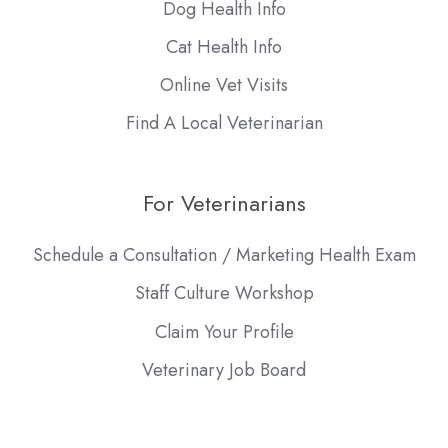
Dog Health Info
Cat Health Info
Online Vet Visits
Find A Local Veterinarian
For Veterinarians
Schedule a Consultation / Marketing Health Exam
Staff Culture Workshop
Claim Your Profile
Veterinary Job Board