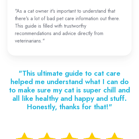
"As a cat owner it's important to understand that
there's a lot of bad pet care information out there.
This guide is filled with trustworthy
recommendations and advice directly from
veterinarians."
"This ultimate guide to cat care
helped me understand what I can do
to make sure my cat is super chill and
all like healthy and happy and stuff.
Honestly, thanks for that!"