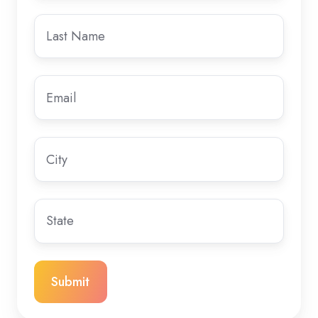
Last
name
Email
*
City
State/Region