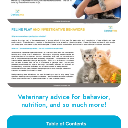
Veterinary advice for behavior,
nutrition, and so much more!