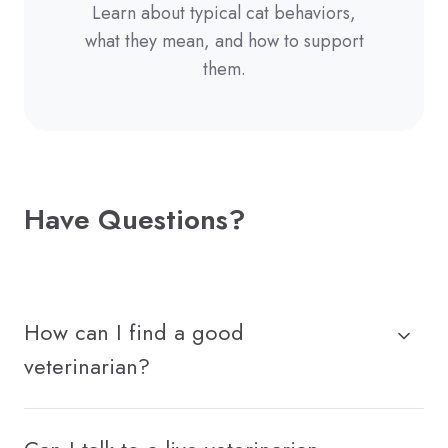
Learn about typical cat behaviors,
what they mean, and how to support
them.
Have Questions?
How can I find a good
veterinarian?