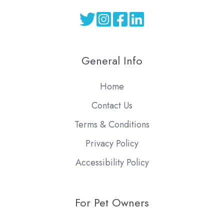
General Info
Home
Contact Us
Terms & Conditions
Privacy Policy
Accessibility Policy
For Pet Owners