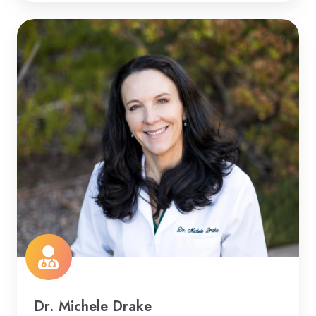
Dr. Michele Drake